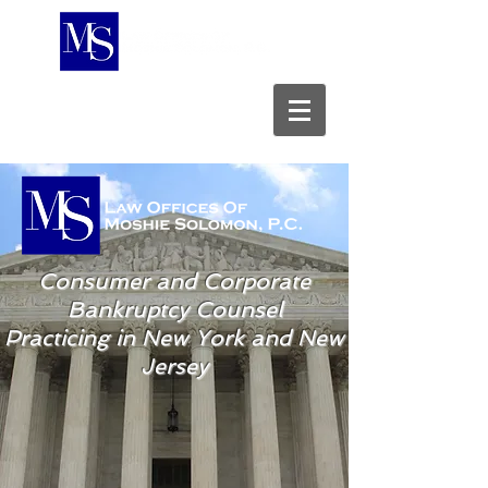
A New York Professional Corporation
Consumer and Corporate
Bankruptcy Counsel
Practicing in New York and New
Jersey