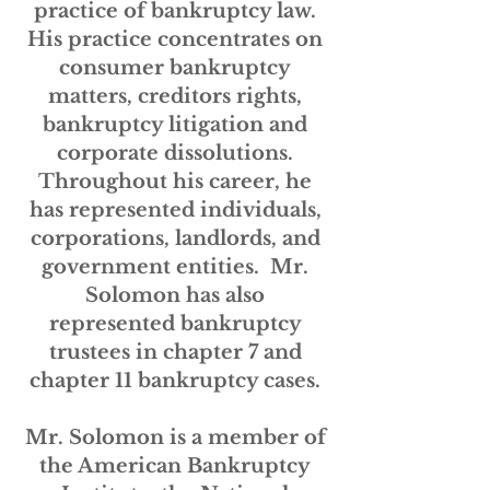
practice of bankruptcy law.
His practice concentrates on
consumer bankruptcy
matters, creditors rights,
bankruptcy litigation and
corporate dissolutions.
Throughout his career, he
has represented individuals,
corporations, landlords, and
government entities. Mr.
Solomon has also
represented bankruptcy
trustees in chapter 7 and
chapter 11 bankruptcy cases.
Mr. Solomon is a member of
the American Bankruptcy