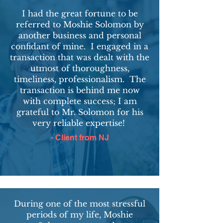
I had the great fortune to be
referred to Moshie Solomon by
another business and personal
confidant of mine.
I engaged in a
transaction that was dealt with the
utmost of thoroughness,
timeliness, professionalism. The
transaction is behind me now
with complete success; I am
grateful to Mr. Solomon for his
very reliable expertise!
- Client from NJ
During one of the most stressful
periods of my life, Moshie