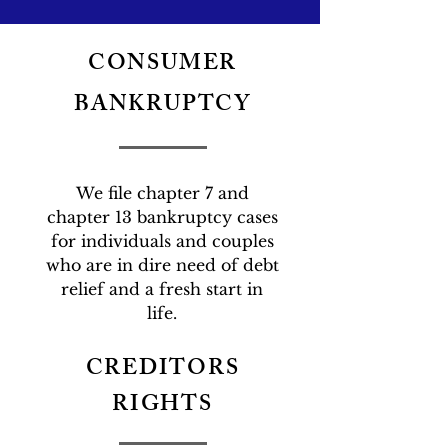
CONSUMER
BANKRUPTCY
We file chapter 7 and
chapter 13 bankruptcy cases
for individuals and couples
who are in dire need of debt
relief and a fresh start in
life.
CREDITORS
RIGHTS