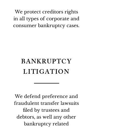
We protect creditors rights
in all types of corporate and
consumer bankruptcy cases.
BANKRUPTCY
LITIGATION
We defend preference and
fraudulent transfer lawsuits
filed by trustees and
debtors, as well any other
bankruptcy related