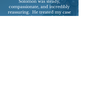
Solomon was steady,
compassionate, and incredibly
reassuring. He treated my case
with real care, explained
everything clearly, and made me
feel supported from start to
finish. I'm truly grateful for his
help and highly recommend him.
-Client from NY
New York Office:
5 Penn Plaza, 19th Floor
New York, NY 10001