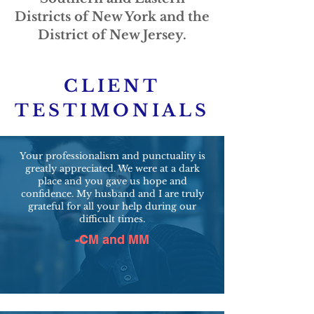
Districts of New York and the
District of New Jersey.
CLIENT
TESTIMONIALS
Your professionalism and punctuality is
greatly appreciated. We were at a dark
place and you gave us hope and
confidence. My husband and I are truly
grateful for all your help during our
difficult times.
-CM and MM