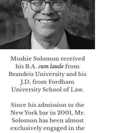
Moshie Solomon received
his B.A.
cum laude
from
Brandeis University and his
J.D. from Fordham
University School of Law.
Since his admission to the
New York bar in 2001, Mr.
Solomon has been almost
exclusively engaged in the