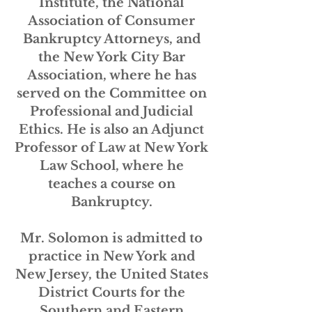
Institute, the National
Association of Consumer
Bankruptcy Attorneys, and
the New York City Bar
Association, where he has
served on the Committee on
Professional and Judicial
Ethics. He is also an Adjunct
Professor of Law at New York
Law School, where he
teaches a course on
Bankruptcy.
Mr. Solomon is admitted to
practice in New York and
New Jersey, the United States
District Courts for the
Southern and Eastern