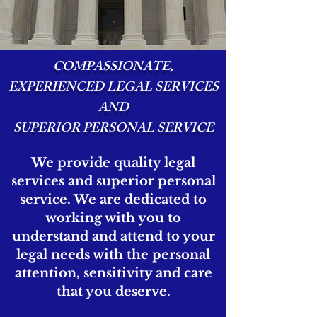
COMPASSIONATE,
EXPERIENCED LEGAL SERVICES
AND
SUPERIOR PERSONAL SERVICE
We provide quality legal
services and superior personal
service. We are dedicated to
working with you to
understand and attend to your
legal needs with the personal
attention, sensitivity and care
that you deserve.