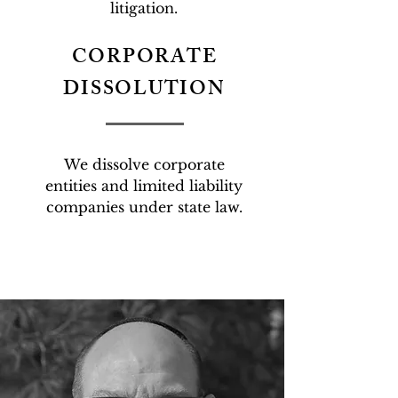
litigation.
CORPORATE
DISSOLUTION
We dissolve corporate
entities and limited liability
companies under state law.